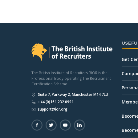
USEFU
Get Cer
The British Institute of Recruiters BIOR is the
Company
Professional Body operating The Recruitment
Certification Scheme.
Persona
Suite 7, Parkway 2, Manchester M14 7LU
Member
+44 (0)161 232 0991
support@ior.org
Become
Become