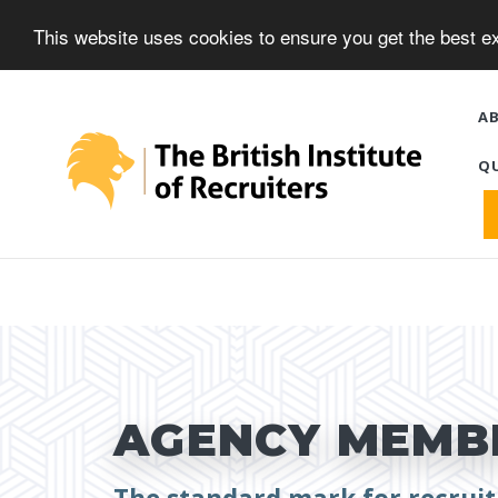
This website uses cookies to ensure you get the best 
A
QU
AGENCY MEMBE