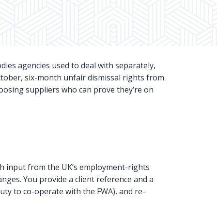
dies agencies used to deal with separately,
tober, six-month unfair dismissal rights from
hoosing suppliers who can prove they’re on
h input from the UK’s employment-rights
nges. You provide a client reference and a
uty to co-operate with the FWA), and re-