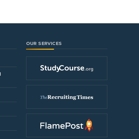
OUR SERVICES
l