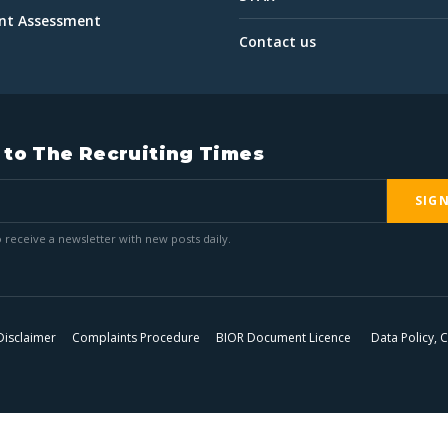
int Assessment
Contact us
 to The Recruiting Times
SIG
 receive a newsletter with new posts daily.
Disclaimer
Complaints Procedure
BIOR Document Licence
Data Policy,