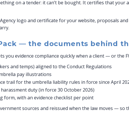
hing on a tender: it can’t be bought. It certifies that your
Agency logo and certificate for your website, proposals and 
arry.
Pack — the documents behind th
ts you evidence compliance quickly when a client — or the 
ers and temps) aligned to the Conduct Regulations
rella pay illustrations
 trail for the umbrella liability rules in force since April 20
y harassment duty (in force 30 October 2026)
 form, with an evidence checklist per point
vernment sources and reissued when the law moves — so the