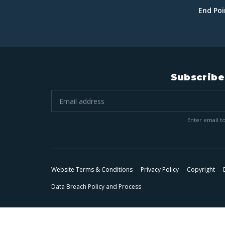
End Po
Subscribe
Enter email to
Website Terms & Conditions
Privacy Policy
Copyright
Data Breach Policy and Process