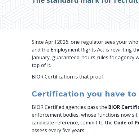
The standard mark for recrui
Since April 2026, one regulator sees your who
and the Employment Rights Act is rewriting th
January, guaranteed-hours rules for agency wo
top of it.
BIOR Certification is that proof.
Certification you have to
BIOR Certified agencies pass the
BIOR Certif
enforcement bodies, whose functions now sit w
candidate reference, commit to the
Code of P
assess every five years.