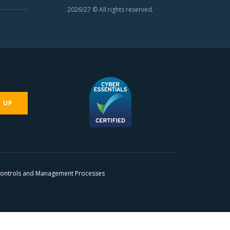
2026/27 © All rights reserved.
N UP
 Controls and Management Processes