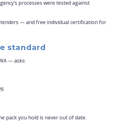
 agency’s processes were tested against
tenders — and free individual certification for
e standard
FWA — asks:
26
 pack you hold is never out of date.