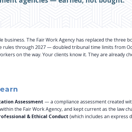
tment agencies — earned, not bought.
le business. The Fair Work Agency has replaced the three bo
e rules through 2027 — doubled tribunal time limits from Oc
rkers on the way. Your clients know it. They are already c
 earn
ication Assessment
— a compliance assessment created wit
ithin the Fair Work Agency, and kept current as the law cha
rofessional & Ethical Conduct
(which includes an express d