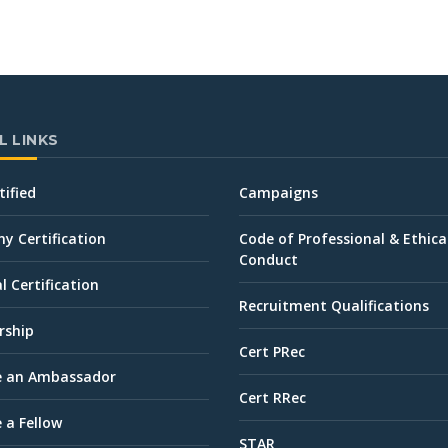
L LINKS
tified
Campaigns
 Certification
Code of Professional & Ethica
Conduct
l Certification
Recruitment Qualifications
ship
Cert PRec
 an Ambassador
Cert RRec
 a Fellow
STAR