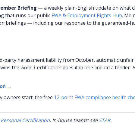
ember Briefing
— a weekly plain-English update on what 
g that runs our public
FWA & Employment Rights Hub
. Mem
on briefings — including our response to the guaranteed-ho
d-party harassment liability from October, automatic unfair
wins the work. Certification does it in one line on a tender:
B
ion →
y owners start: the free
12-point FWA compliance health ch
e
Personal Certification
. In-house teams: see
STAR
.