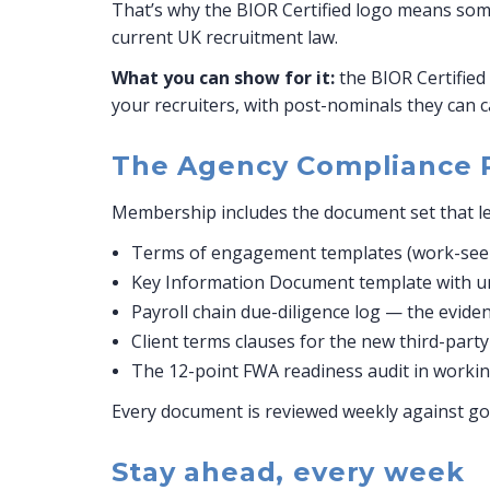
That’s why the BIOR Certified logo means somet
current UK recruitment law.
What you can show for it:
the BIOR Certified 
your recruiters, with post-nominals they can c
The Agency Compliance 
Membership includes the document set that le
Terms of engagement templates (work-seek
Key Information Document template with umb
Payroll chain due-diligence log — the evidence
Client terms clauses for the new third-part
The 12-point FWA readiness audit in working
Every document is reviewed weekly against go
Stay ahead, every week