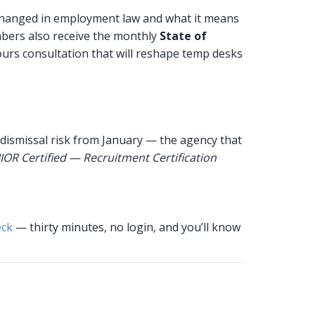
changed in employment law and what it means
bers also receive the monthly
State of
urs consultation that will reshape temp desks
 dismissal risk from January — the agency that
IOR Certified — Recruitment Certification
eck
— thirty minutes, no login, and you’ll know