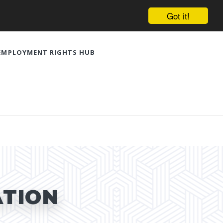
Got it!
EMPLOYMENT RIGHTS HUB
ATION