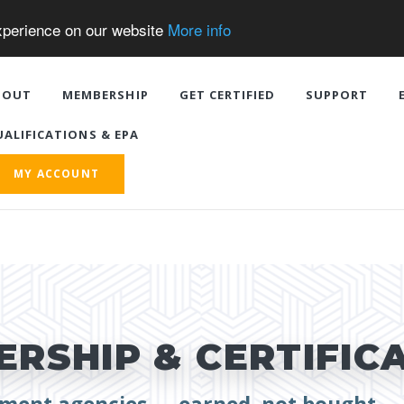
experience on our website
More info
BOUT
MEMBERSHIP
GET CERTIFIED
SUPPORT
ALIFICATIONS & EPA
MY ACCOUNT
RSHIP & CERTIFIC