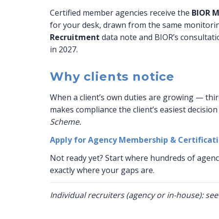
Certified member agencies receive the
BIOR M
for your desk, drawn from the same monitorin
Recruitment
data note and BIOR’s consultati
in 2027.
Why clients notice
When a client’s own duties are growing — thir
makes compliance the client’s easiest decision 
Scheme.
Apply for Agency Membership & Certificat
Not ready yet? Start where hundreds of agenc
exactly where your gaps are.
Individual recruiters (agency or in-house): se