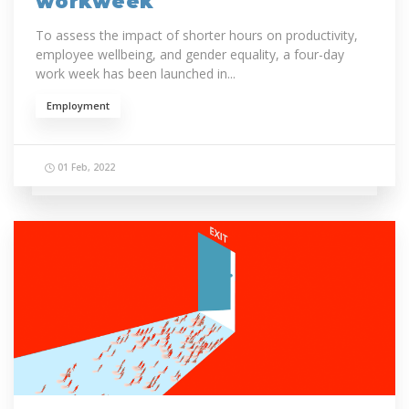
workweek
To assess the impact of shorter hours on productivity,
employee wellbeing, and gender equality, a four-day
work week has been launched in...
Employment
01 Feb, 2022