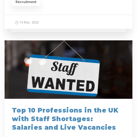
Recruitment
14 Mar, 2023
Top 10 Professions in the UK
with Staff Shortages:
Salaries and Live Vacancies