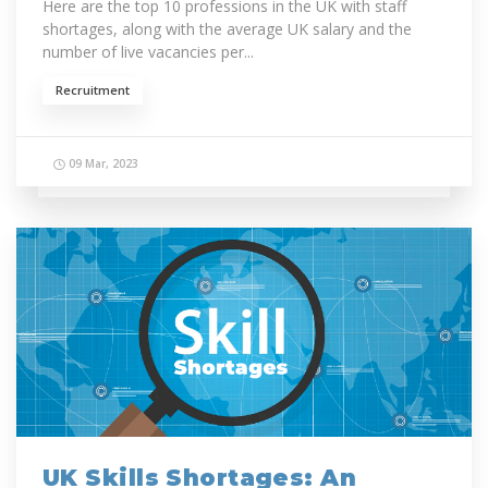
Here are the top 10 professions in the UK with staff
shortages, along with the average UK salary and the
number of live vacancies per...
Recruitment
09 Mar, 2023
UK Skills Shortages: An