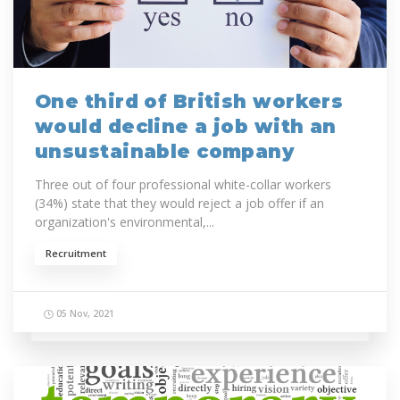
One third of British workers
would decline a job with an
unsustainable company
Three out of four professional white-collar workers
(34%) state that they would reject a job offer if an
organization's environmental,...
Recruitment
05 Nov, 2021