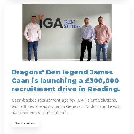
Dragons' Den legend James
Caan is launching a £300,000
recruitment drive in Reading.
Caan-backed recruitment agency IGA Talent Solutions,
with offices already open in Geneva, London and Leeds,
has opened its fourth branch...
Recruitment