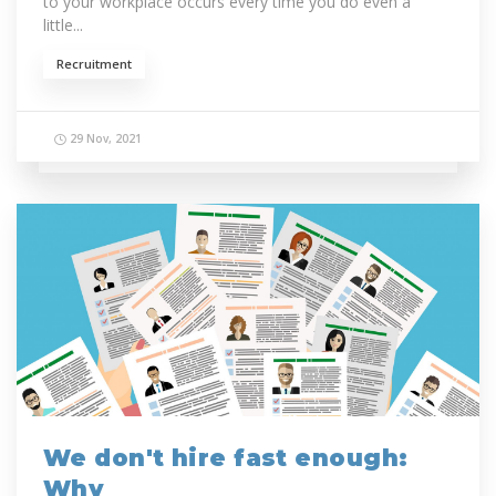
to your workplace occurs every time you do even a
little...
Recruitment
29 Nov, 2021
We don't hire fast enough:
Why