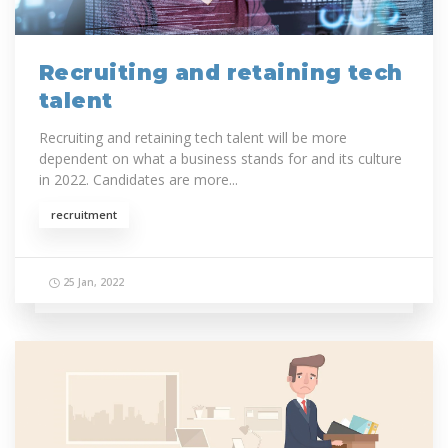
Recruiting and retaining tech
talent
Recruiting and retaining tech talent will be more
dependent on what a business stands for and its culture
in 2022. Candidates are more...
recruitment
25 Jan, 2022