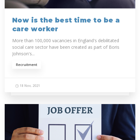
Now is the best time to be a
care worker
More than 100,000 vacancies in England's debilitated
social care sector have been created as part of Boris
Johnson's...
Recruitment
18 Nov, 2021