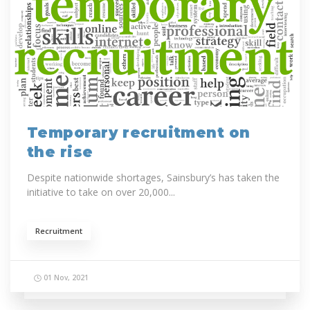
Temporary recruitment on
the rise
Despite nationwide shortages, Sainsbury’s has taken the
initiative to take on over 20,000...
Recruitment
01 Nov, 2021