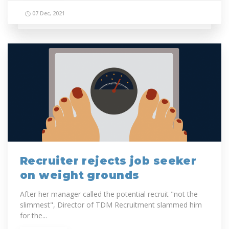
07 Dec, 2021
Recruiter rejects job seeker
on weight grounds
After her manager called the potential recruit "not the
slimmest", Director of TDM Recruitment slammed him
for the...