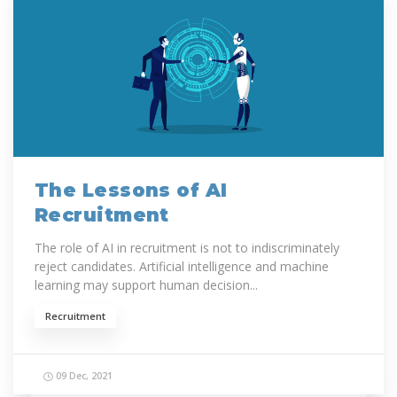
The Lessons of AI
Recruitment
The role of AI in recruitment is not to indiscriminately
reject candidates. Artificial intelligence and machine
learning may support human decision...
Recruitment
09 Dec, 2021