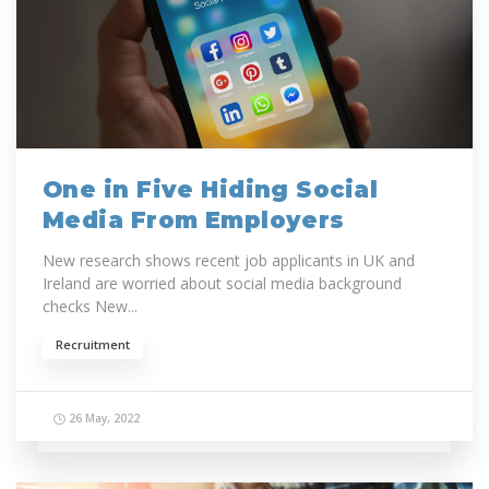
One in Five Hiding Social
Media From Employers
New research shows recent job applicants in UK and
Ireland are worried about social media background
checks New...
Recruitment
26 May, 2022