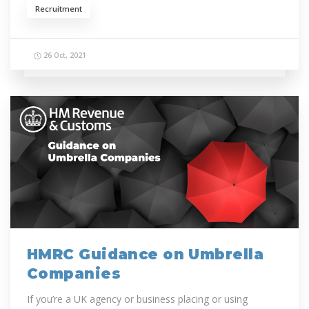
Recruitment
26 Oct, 2021
HMRC Guidance on Umbrella
Companies
If you’re a UK agency or business placing or using