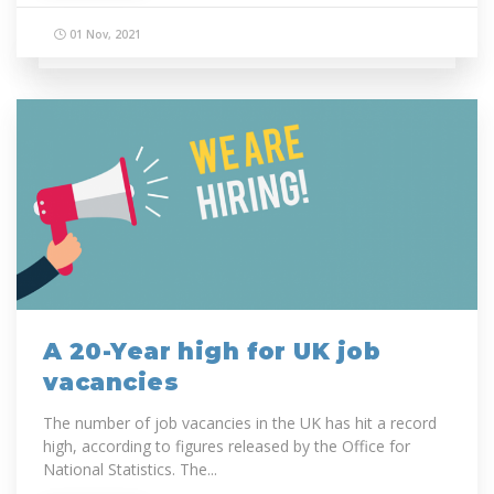
01 Nov, 2021
A 20-Year high for UK job
vacancies
The number of job vacancies in the UK has hit a record
high, according to figures released by the Office for
National Statistics. The...