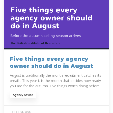
Five things every agency
owner should do in August
August is traditionally the month recruitment catches its
breath. This year it is the month that decides how ready
you are for the autumn. Five things worth doing before
September...
Agency Advice
31 Jul, 2026