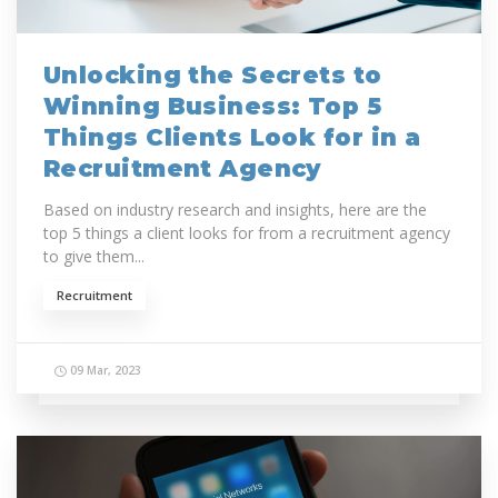
Unlocking the Secrets to
Winning Business: Top 5
Things Clients Look for in a
Recruitment Agency
Based on industry research and insights, here are the
top 5 things a client looks for from a recruitment agency
to give them...
Recruitment
09 Mar, 2023