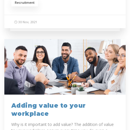
Recruitment
30 Nov, 2021
Adding value to your
workplace
Why is it important to add value? The addition of value