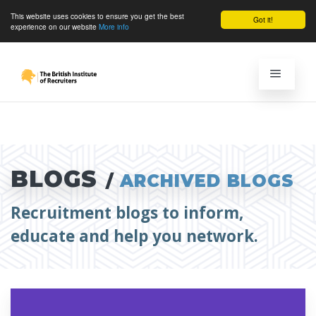
This website uses cookies to ensure you get the best
Got it!
experience on our website
More info
BLOGS
/
ARCHIVED BLOGS
Recruitment blogs to inform,
educate and help you network.