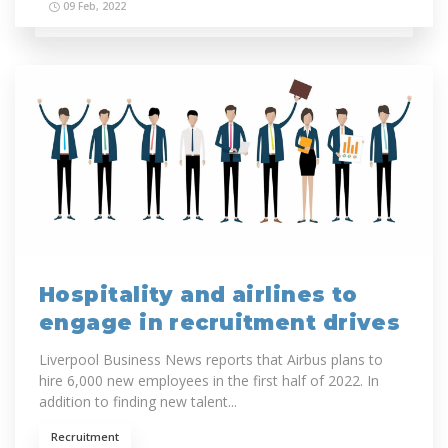
09 Feb, 2022
Hospitality and airlines to
engage in recruitment drives
Liverpool Business News reports that Airbus plans to
hire 6,000 new employees in the first half of 2022. In
addition to finding new talent...
Recruitment