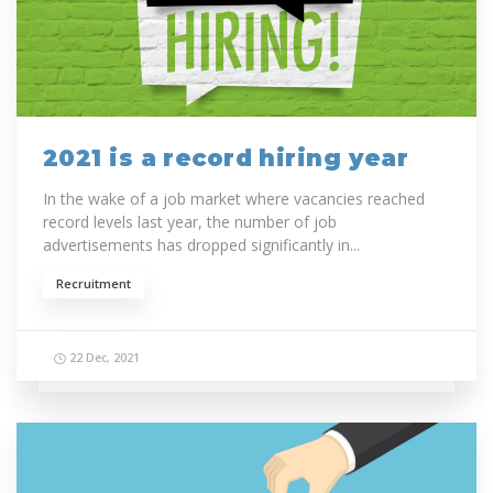
2021 is a record hiring year
In the wake of a job market where vacancies reached
record levels last year, the number of job
advertisements has dropped significantly in...
Recruitment
22 Dec, 2021