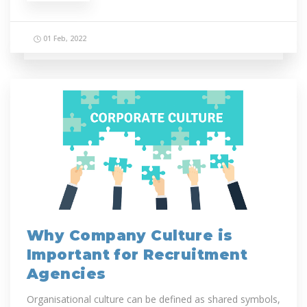
01 Feb, 2022
Why Company Culture is
Important for Recruitment
Agencies
Organisational culture can be defined as shared symbols,