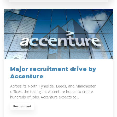
Major recruitment drive by
Accenture
Across its North Tyneside, Leeds, and Manchester
offices, the tech giant Accenture hopes to create
hundreds of jobs. Accenture expects to...
Recruitment