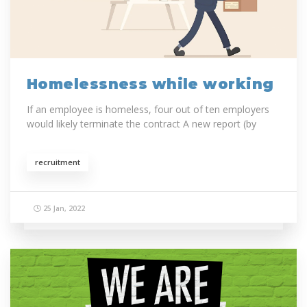
Homelessness while working
If an employee is homeless, four out of ten employers
would likely terminate the contract A new report (by
recruitment
25 Jan, 2022