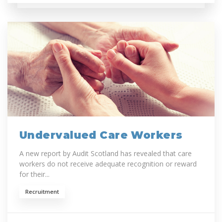
Undervalued Care Workers
A new report by Audit Scotland has revealed that care
workers do not receive adequate recognition or reward
for their...
Recruitment