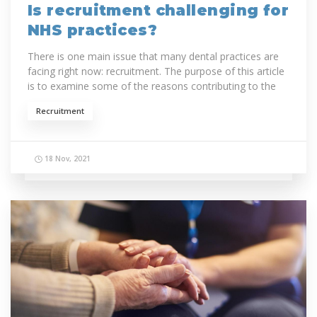
Is recruitment challenging for
NHS practices?
There is one main issue that many dental practices are
facing right now: recruitment. The purpose of this article
is to examine some of the reasons contributing to the
shortage of dentists and...
Recruitment
18 Nov, 2021