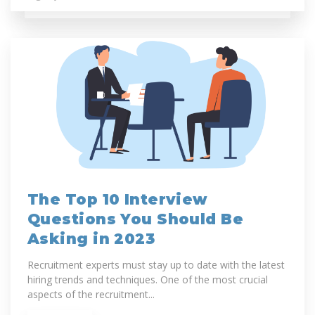
The Top 10 Interview
Questions You Should Be
Asking in 2023
Recruitment experts must stay up to date with the latest
hiring trends and techniques. One of the most crucial
aspects of the recruitment...