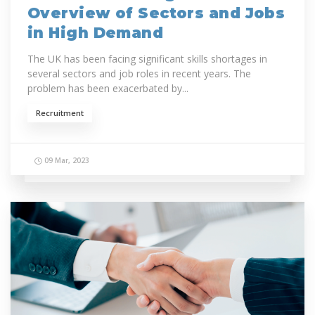
Overview of Sectors and Jobs
in High Demand
The UK has been facing significant skills shortages in
several sectors and job roles in recent years. The
problem has been exacerbated by...
Recruitment
09 Mar, 2023