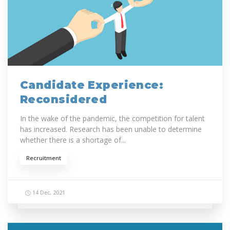
Candidate Experience:
Reconsidered
In the wake of the pandemic, the competition for talent
has increased. Research has been unable to determine
whether there is a shortage of...
Recruitment
14 Dec, 2021