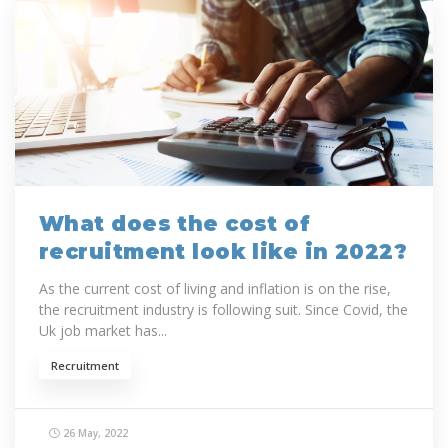
What does the cost of
recruitment look like in 2022?
As the current cost of living and inflation is on the rise,
the recruitment industry is following suit. Since Covid, the
Uk job market has...
Recruitment
26 May, 2022