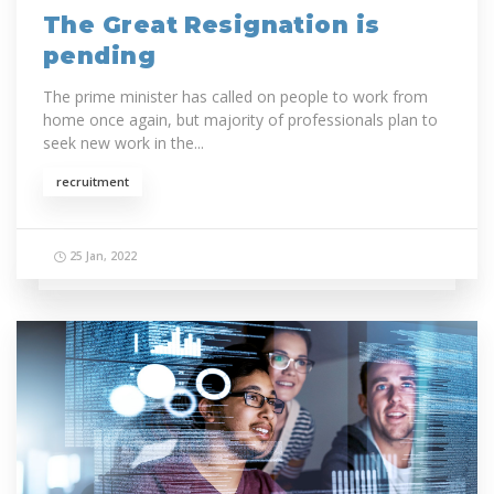
The Great Resignation is
pending
The prime minister has called on people to work from
home once again, but majority of professionals plan to
seek new work in the...
recruitment
25 Jan, 2022