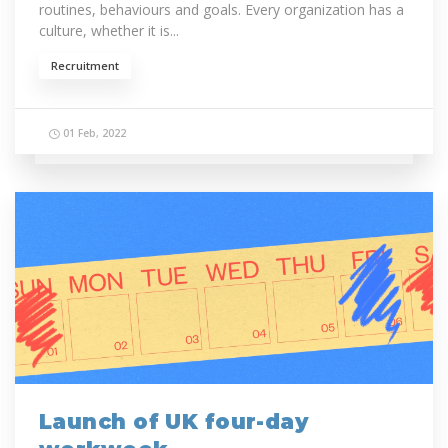
routines, behaviours and goals. Every organization has a
culture, whether it is...
Recruitment
01 Feb, 2022
Launch of UK four-day