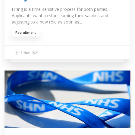
Hiring is a time-sensitive process for both parties.
Applicants want to start earning their salaries and
adjusting to a new role as soon as...
Recruitment
18 Nov, 2021