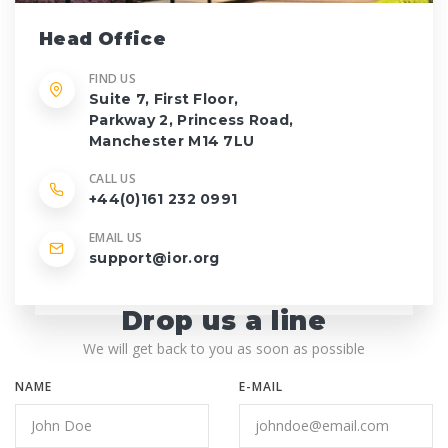
Head Office
FIND US
Suite 7, First Floor,
Parkway 2, Princess Road,
Manchester M14 7LU
CALL US
+44(0)161 232 0991
EMAIL US
support@ior.org
Drop us a line
We will get back to you as soon as possible
NAME
E-MAIL