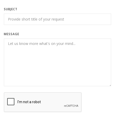
SUBJECT
MESSAGE