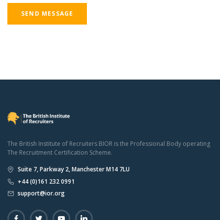
SEND MESSAGE
The British Institute of Recruiters BIOR is the Professional Body operating
The Recruitment Certification Scheme.
Suite 7, Parkway 2, Manchester M14 7LU
+44 (0)161 232 0991
support@ior.org