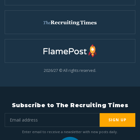
2026/27 © All rights reserved.
Subscribe to The Recruiting Times
SIGN UP
Enter email to receive a newsletter with new posts daily.