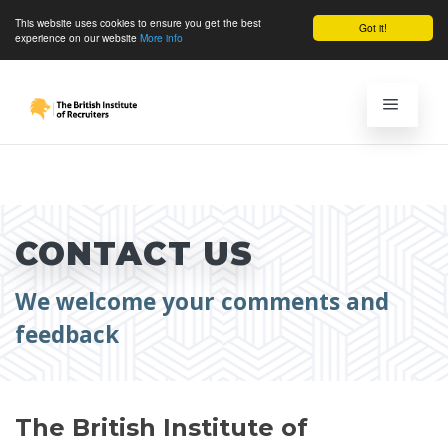
This website uses cookies to ensure you get the best
Got it!
experience on our website
More info
CONTACT US
We welcome your comments and
feedback
The British Institute of