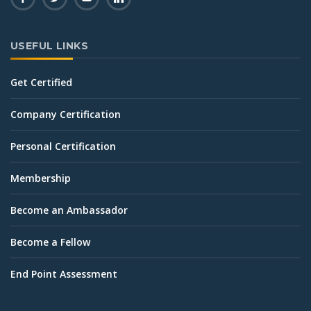
USEFUL LINKS
Get Certified
Company Certification
Personal Certification
Membership
Become an Ambassador
Become a Fellow
End Point Assessment