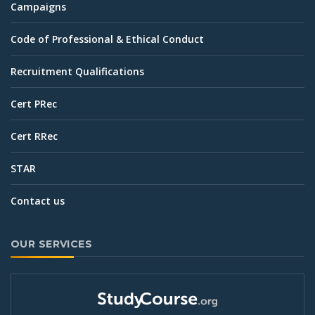
Campaigns
Code of Professional & Ethical Conduct
Recruitment Qualifications
Cert PRec
Cert RRec
STAR
Contact us
OUR SERVICES