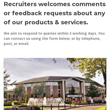
Recruiters welcomes comments
or feedback requests about any
of our products & services.
We aim to respond to queries within 3 working days. You
can contact us using the form below, or by telephone,
post, or email.