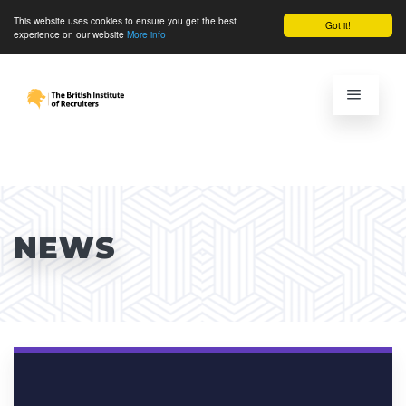
This website uses cookies to ensure you get the best
Got it!
experience on our website
More info
NEWS