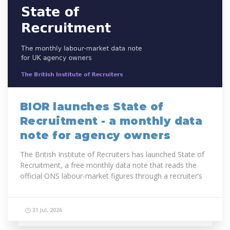
BIOR launches State of
Recruitment - a monthly data
note for agency owners
The British Institute of Recruiters has launched State of
Recruitment, a free monthly data note that reads the
official ONS labour-market figures through a recruiter’s
lens.
The first...
31 Jul, 2026