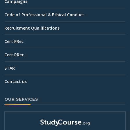
Campaigns
Code of Professional & Ethical Conduct
Recruitment Qualifications
Cert PRec
Cert RRec
STAR
Contact us
OUR SERVICES