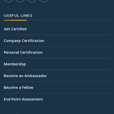
USEFUL LINKS
Get Certified
Company Certification
Personal Certification
Membership
Become an Ambassador
Become a Fellow
End Point Assessment