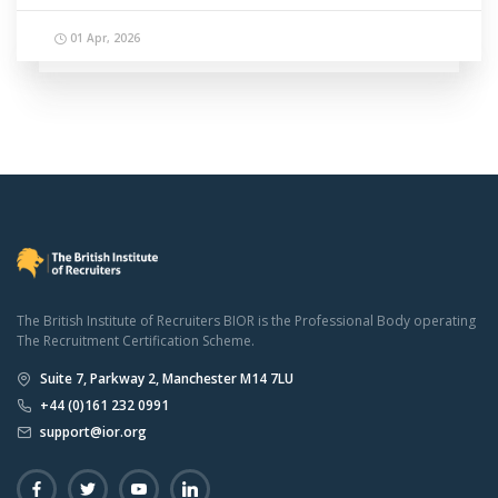
01 Apr, 2026
The British Institute of Recruiters BIOR is the Professional Body operating
The Recruitment Certification Scheme.
Suite 7, Parkway 2, Manchester M14 7LU
+44 (0)161 232 0991
support@ior.org