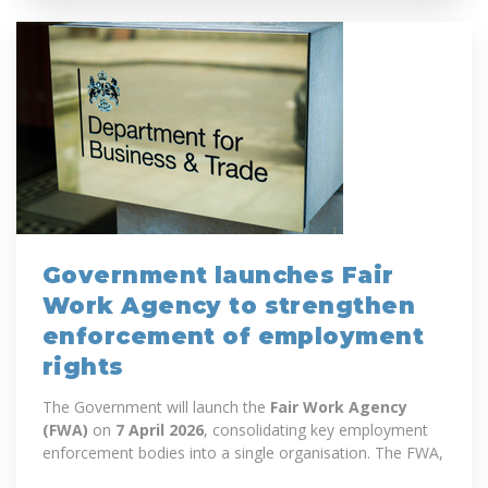
Government launches Fair
Work Agency to strengthen
enforcement of employment
rights
The Government will launch the
Fair Work Agency
(FWA)
on
7 April 2026
, consolidating key employment
enforcement bodies into a single organisation. The FWA,
an executive agency of the...