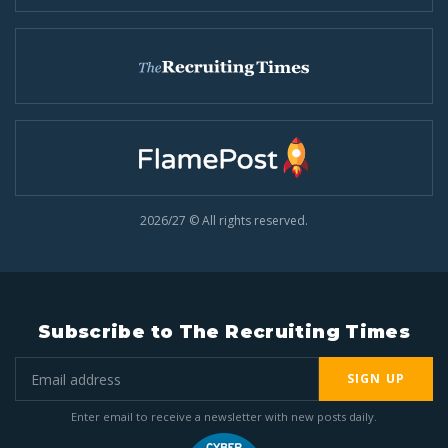
2026/27 © All rights reserved.
Subscribe to The Recruiting Times
SIGN UP
Enter email to receive a newsletter with new posts daily.